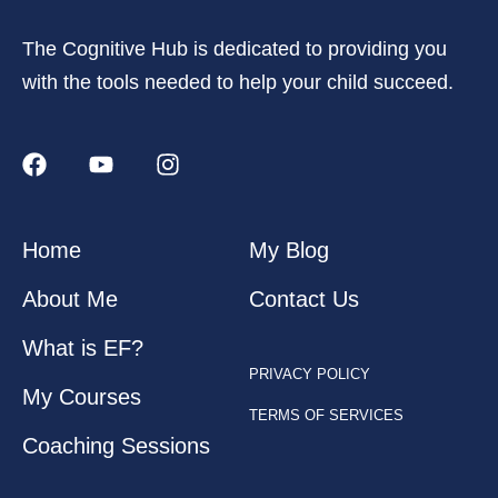
The Cognitive Hub is dedicated to providing you
with the tools needed to help your child succeed.
Home
My Blog
About Me
Contact Us
What is EF?
PRIVACY POLICY
My Courses
TERMS OF SERVICES
Coaching Sessions