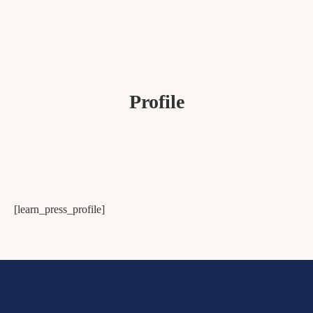
Profile
[learn_press_profile]