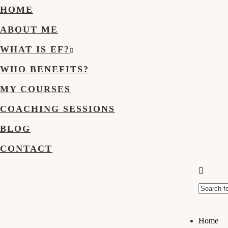
HOME
ABOUT ME
WHAT IS EF?
WHO BENEFITS?
MY COURSES
COACHING SESSIONS
BLOG
CONTACT
Home