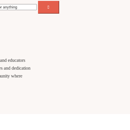
 and educators
es and dedication
munity where