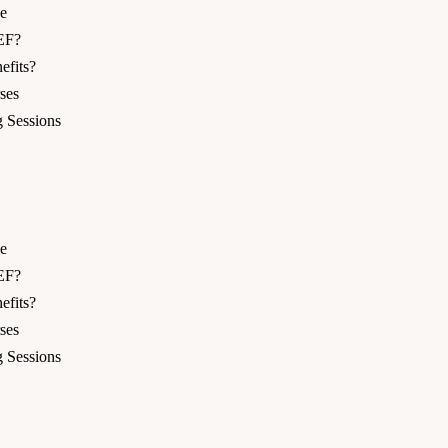
e
EF?
fits?
ses
 Sessions
e
EF?
fits?
ses
 Sessions