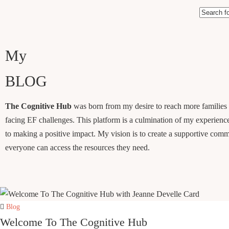
My
BLOG
The Cognitive Hub
was born from my desire to reach more families
facing EF challenges. This platform is a culmination of my experienc
to making a positive impact. My vision is to create a supportive com
everyone can access the resources they need.
Blog
Welcome To The Cognitive Hub