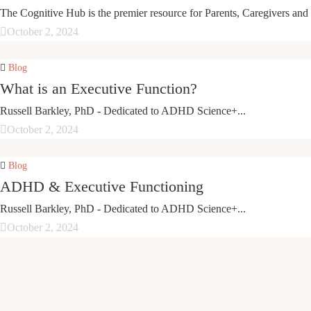
The Cognitive Hub is the premier resource for Parents, Caregivers and 
October 2, 2024
Blog
What is an Executive Function?
Russell Barkley, PhD - Dedicated to ADHD Science+...
October 2, 2024
Blog
ADHD & Executive Functioning
Russell Barkley, PhD - Dedicated to ADHD Science+...
October 2, 2024