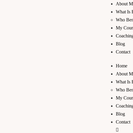
About M
What Is 
Who Bene
My Cour
Coaching
Blog
Contact
Home
About M
What Is 
Who Bene
My Cour
Coaching
Blog
Contact