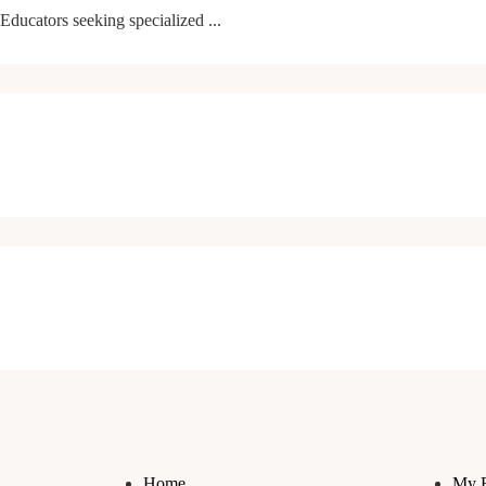
Educators seeking specialized ...
Home
My 