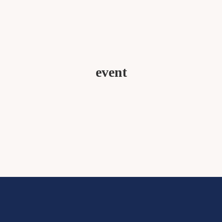
event