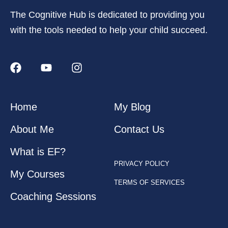
The Cognitive Hub is dedicated to providing you
with the tools needed to help your child succeed.
Home
My Blog
About Me
Contact Us
What is EF?
PRIVACY POLICY
My Courses
TERMS OF SERVICES
Coaching Sessions